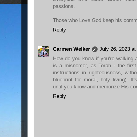
passions.
Those who Love God keep his com
Reply
Carmen Welker
July 26, 2023 a
How do you know if you're walking a
is a misnomer, as Torah - the first
instructions in righteousness, wit
blueprint for moral, holy living). It
until you know and memorize His c
Reply