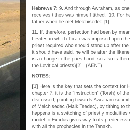
Hebrews 7:
9. And through Awraham, as one
receives tithes was himself tithed. 10. For he
father when he met Melchisedec.[1]
11. If, therefore, perfection had been by mean
Levites in which Torah was imposed upon th
priest required who should stand up after th
it should have said, he will be after the like
is a change in the priesthood, so also is there
the Levitical priests)[2] (AENT)
NOTES:
[1]
Here is the key that sets the context for
chapter 7, it is the “instruction” (Torah) of the
discussed, pointing towards Awraham submitti
of Melchisedec (MalkiTsedec), by tithing to 
happens is a switching of priestly modalities 
model in Exodus gives way to its predecesso
with all the prophecies in the Tanakh.