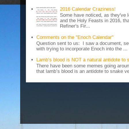
2016 Calendar Craziness!
Some have noticed, as they've 
and the Holy Feasts in 2016, th
Refiner's Fir...
Comments on the "Enoch Calendar"
Question sent to us: I saw a document, sen
with trying to incorporate Enoch into the ...
Lamb’s blood is NOT a natural antidote to
There have been some memes going around
that lamb’s blood is an antidote to snake v