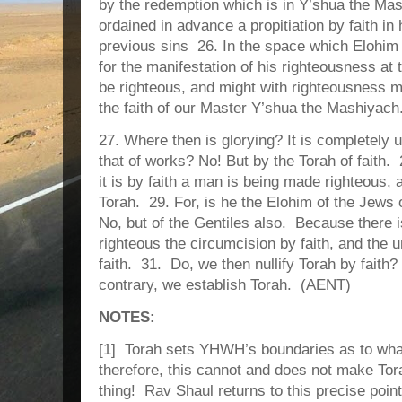
by the redemption which is in Y’shua the M
ordained in advance a propitiation by faith in
previous sins 26. In the space which Elohim i
for the manifestation of his righteousness at 
be righteous, and might with righteousness m
the faith of our Master Y’shua the Mashiyach
27. Where then is glorying? It is completel
that of works? No! But by the Torah of faith.
it is by faith a man is being made righteous, 
Torah. 29. For, is he the Elohim of the Jews 
No, but of the Gentiles also. Because there
righteous the circumcision by faith, and the
faith. 31. Do, we then nullify Torah by faith?
contrary, we establish Torah. (AENT)
NOTES:
[1] Torah sets YHWH’s boundaries as to what 
therefore, this cannot and does not make Tor
thing! Rav Shaul returns to this precise point