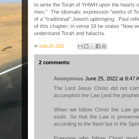
to write the Torah of YHWH upon the hearts of
men.” The idiomatic expression “works of Tor
of a “traditional” Jewish upbringing. Paul re
of this chapter; in verse 19 he states “Now w
understand Torah and halacha.
at
June 24, 2022
2 comments:
Anonymous
June 25, 2022 at 8:47 
The Lord Jesus Christ did not com
accomplish the Law (and the prophets
When we follow Christ the Law get
souls. So that the Law is preserve
according to the flesh but to the Spiri
Everyone who follow Christ must 