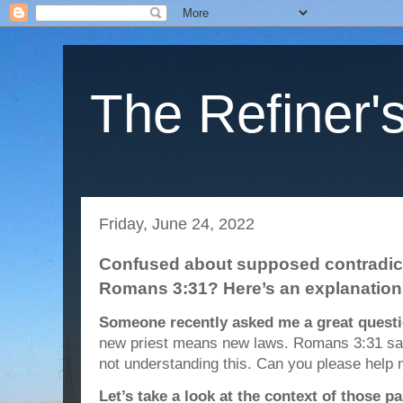
The Refiner's
Friday, June 24, 2022
Confused about supposed contradict
Romans 3:31? Here’s an explanation
Someone recently asked me a great questi
new priest means new laws. Romans 3:31 say
not understanding this. Can you please help 
Let’s take a look at the context of those p