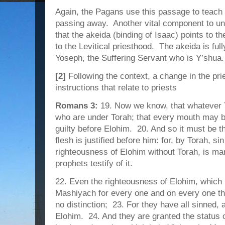
Again, the Pagans use this passage to teach th
passing away. Another vital component to und
that the akeida (binding of Isaac) points to t
to the Levitical priesthood. The akeida is ful
Yoseph, the Suffering Servant who is Y’shua.
[2]
Following the context, a change in the pri
instructions that relate to priests
Romans 3:
19. Now we know, that whatever T
who are under Torah; that every mouth may be
guilty before Elohim. 20. And so it must be t
flesh is justified before him: for, by Torah, s
righteousness of Elohim without Torah, is ma
prophets testify of it.
22. Even the righteousness of Elohim, which i
Mashiyach for every one and on every one that
no distinction; 23. For they have all sinned, a
Elohim. 24. And they are granted the status 