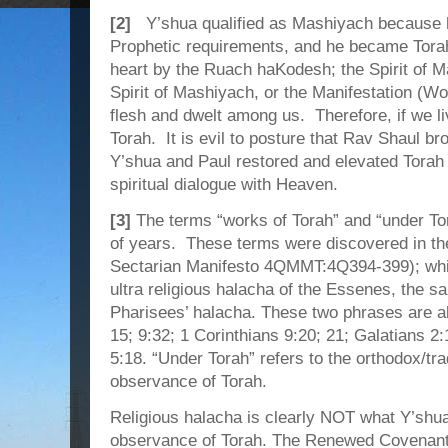
[2]
Y’shua qualified as Mashiyach because he 
Prophetic requirements, and he became Torah
heart by the Ruach haKodesh; the Spirit of M
Spirit of Mashiyach, or the Manifestation 
flesh and dwelt among us. Therefore, if we l
Torah. It is evil to posture that Rav Shaul b
Y’shua and Paul restored and elevated Torah 
spiritual dialogue with Heaven.
[3]
The terms “works of Torah” and “under To
of years. These terms were discovered in th
Sectarian Manifesto 4QMMT:4Q394-399); while 
ultra religious halacha of the Essenes, the sa
Pharisees’ halacha. These two phrases are 
15; 9:32; 1 Corinthians 9:20; 21; Galatians 2:1
5:18. “Under Torah” refers to the orthodox/trad
observance of Torah.
Religious halacha is clearly NOT what Y’shua 
observance of Torah. The Renewed Covenant 