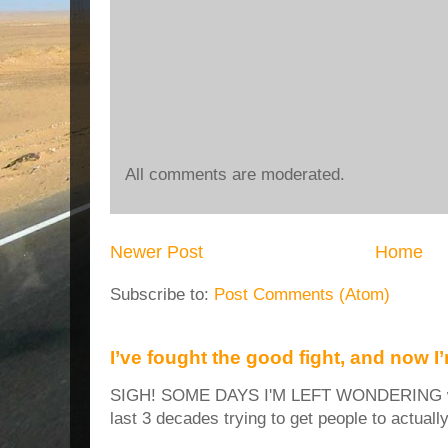
All comments are moderated.
Newer Post
Home
Subscribe to:
Post Comments (Atom)
I’ve fought the good fight, and now I
SIGH! SOME DAYS I'M LEFT WONDERING why
last 3 decades trying to get people to actuall