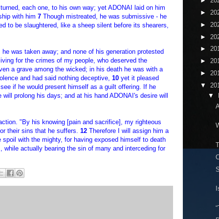
►
20
 turned, each one, to his own way; yet ADONAI laid on him
►
20
owship with him
7
Though mistreated, he was submissive - he
►
20
d to be slaughtered, like a sheep silent before its shearers,
►
20
►
20
g, he was taken away; and none of his generation protested
 living for the crimes of my people, who deserved the
►
20
en a grave among the wicked; in his death he was with a
►
20
iolence and had said nothing deceptive,
10
yet it pleased
▼
20
ee if he would present himself as a guilt offering. If he
e will prolong his days; and at his hand ADONAI's desire will
▼
A
faction. "By his knowing [pain and sacrifice], my righteous
W
r their sins that he suffers.
12
Therefore I will assign him a
he spoil with the mighty, for having exposed himself to death
T
while actually bearing the sin of many and interceding for
C
S
I
“