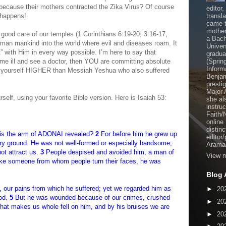
because their mothers contracted the Zika Virus? Of course
editor
f happens!
transl
came t
mother
good care of our temples (1 Corinthians 6:19-20; 3:16-17,
a Bach
man mankind into the world where evil and diseases roam. It
Univer
ht” with Him in every way possible. I’m here to say that
gradua
e ill and see a doctor, then YOU are committing absolute
(Sprin
Inform
 yourself HIGHER than Messiah Yeshua who also suffered
Benjam
presti
Major 
rself, using your favorite Bible version. Here is Isaiah 53:
she al
instru
Faith/
online
distinc
is the arm of ADONAI revealed?
2
For before him he grew up
editor
f dry ground. He was not well-formed or especially handsome;
Aramai
ot attract us.
3
People despised and avoided him, a man of
View m
 Like someone from whom people turn their faces, he was
Blog 
e, our pains from which he suffered; yet we regarded him as
►
20
God.
5
But he was wounded because of our crimes, crushed
►
20
 that makes us whole fell on him, and by his bruises we are
►
20