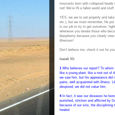
innocents born with collapsed heads 
not! We’re IN a fallen world and stuf
YES, we are to eat properly and take 
etc.), but we must remember, He put 
is our job to try to get ourselves “rig
whenever you berate those who becom
blasphemy because you clearly view
illnesses!
Don’t believe me; check it out for you
Isaiah 53:
1
Who believes our report? To whom 
like a young plant, like a root out o
we saw him, but his appearance did n
pains, well acquainted with illness.
despised; we did not value him.
4
In fact, it was our diseases he bor
punished, stricken and afflicted by 
because of our sins; the disciplining
healed.