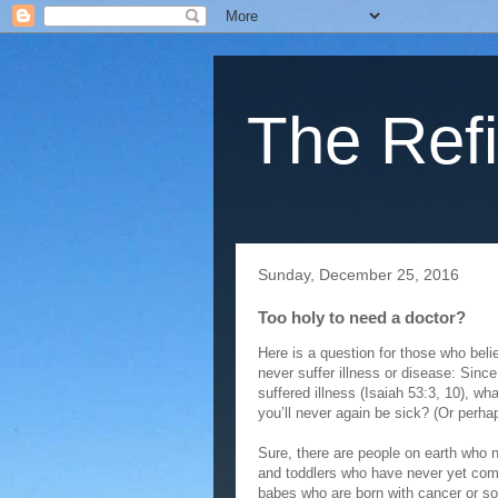
The Refi
Sunday, December 25, 2016
Too holy to need a doctor?
Here is a question for those who beli
never suffer illness or disease: Sin
suffered illness (Isaiah 53:3, 10), w
you’ll never again be sick? (Or perha
Sure, there are people on earth who n
and toddlers who have never yet com
babes who are born with cancer or som