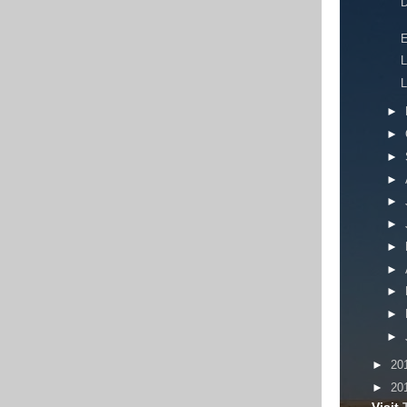
D
E
L
L
►
►
►
►
►
►
►
►
►
►
►
►
20
►
20