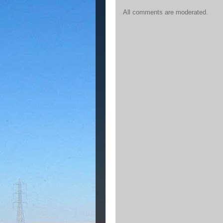
All comments are moderated.