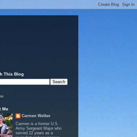
h This Blog
me
t Me
Carmen Welker
Carmen is a former U.S.
Army Sergeant Major who
served 22 years as a