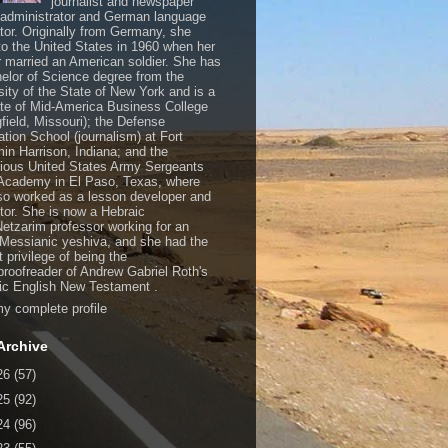
journalist and newspaper
, administrator and German language
ator. Originally from Germany, she
o the United States in 1960 when her
 married an American soldier. She has
elor of Science degree from the
sity of the State of New York and is a
te of Mid-America Business College
gfield, Missouri); the Defense
ation School (journalism) at Fort
in Harrison, Indiana; and the
gious United States Army Sergeants
Academy in El Paso, Texas, where
so worked as a lesson developer and
ctor. She is now a Hebraic
Netzarim professor working for an
 Messianic yeshiva, and she had the
t privilege of being the
/proofreader of Andrew Gabriel Roth's
c English New Testament .
y complete profile
Archive
26
(57)
25
(92)
24
(96)