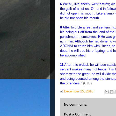
6
We all, like sheep, went astray; we
the guilt of all of us. Or: and in fell
did not open his mouth. Like a lamb le
he did not open his mouth.
8
After forcible arrest and sentencin
his being cut off from the land of the
punishment themselves.
9
He was giv
rich man. Although he had done no v
ADONAI to crush him with illness, to s
does, he will see his offspring; and h
be accomplished.
11
After this ordeal, he will see satis
servant makes many righteous; it is fo
share with the great, he will divide t
and being counted among the sinners, 
the offenders."
(CJB)
at
December 25, 2016
No comments:
Post a Comment