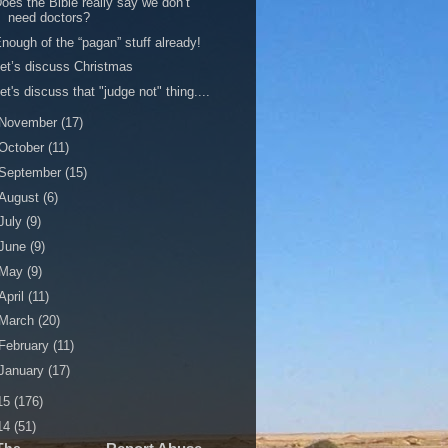
oes the Bible really say we don’t
need doctors?
nough of the “pagan” stuff already!
et’s discuss Christmas
et's discuss that "judge not" thing....
November
(17)
October
(11)
September
(15)
August
(6)
July
(9)
June
(9)
May
(9)
April
(11)
March
(20)
February
(11)
January
(17)
15
(176)
14
(51)