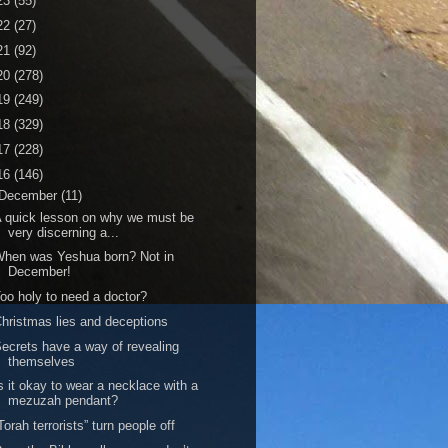
23
(55)
22
(27)
21
(92)
20
(278)
19
(249)
18
(329)
17
(228)
16
(146)
December
(11)
 quick lesson on why we must be
very discerning a...
hen was Yeshua born? Not in
December!
oo holy to need a doctor?
hristmas lies and deceptions
ecrets have a way of revealing
themselves
s it okay to wear a necklace with a
mezuzah pendant?
Torah terrorists” turn people off