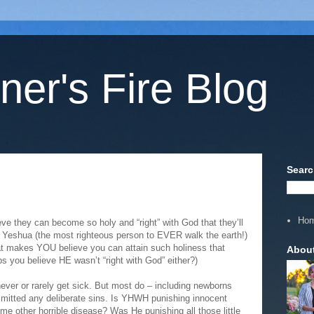
ner's Fire Blog
Searc
Ho
eve they can become so holy and “right” with God that they’ll
ce Yeshua (the most righteous person to EVER walk the earth!)
hat makes YOU believe you can attain such holiness that
Abou
ps you believe HE wasn’t “right with God” either?)
ever or rarely get sick. But most do – including newborns
mitted any deliberate sins. Is YHWH punishing innocent
e other horrible disease? Was He punishing all those little